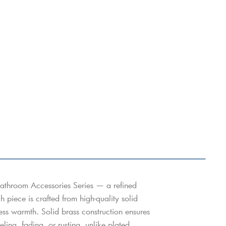
athroom Accessories Series — a refined
h piece is crafted from high-quality solid
eless warmth. Solid brass construction ensures
ing, fading, or rusting, unlike plated