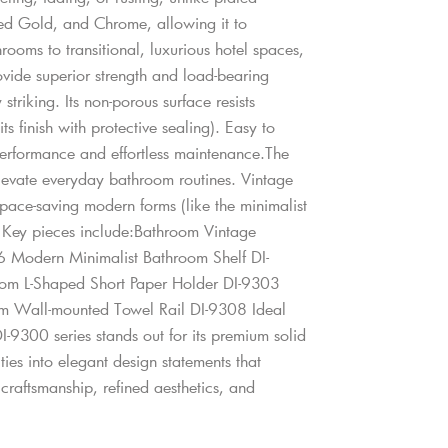
shed Gold, and Chrome, allowing it to
ooms to transitional, luxurious hotel spaces,
ovide superior strength and load-bearing
striking. Its non-porous surface resists
s finish with protective sealing). Easy to
 performance and effortless maintenance.The
 elevate everyday bathroom routines. Vintage
space-saving modern forms (like the minimalist
. Key pieces include:Bathroom Vintage
 Modern Minimalist Bathroom Shelf DI-
om L-Shaped Short Paper Holder DI-9303
m Wall-mounted Towel Rail DI-9308 Ideal
-9300 series stands out for its premium solid
ities into elegant design statements that
raftsmanship, refined aesthetics, and