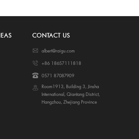
IEAS
CONTACT US
albert@raigu.com
+86 18657111818
0571 87087909
Room1913, Building 3, Jinsha
International, Qiantang District,
Hangzhou, Zhejiang Province