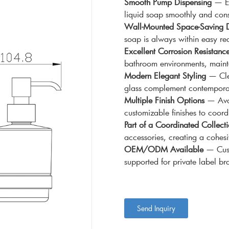
Smooth Pump Dispensing
— Eq
liquid soap smoothly and cons
Wall-Mounted Space-Saving 
soap is always within easy re
Excellent Corrosion Resistanc
bathroom environments, maintai
Modern Elegant Styling
— Clea
glass complement contemporary
Multiple Finish Options
— Avai
customizable finishes to coord
Part of a Coordinated Collect
accessories, creating a cohes
OEM/ODM Available
— Custo
supported for private label br
Send Inquiry