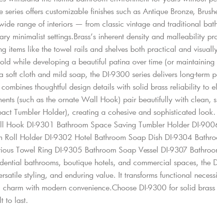
he series offers customizable finishes such as Antique Bronze, Bru
de range of interiors — from classic vintage and traditional bathr
y minimalist settings.Brass’s inherent density and malleability pr
g items like the towel rails and shelves both practical and visually 
ld while developing a beautiful patina over time (or maintaining it
 a soft cloth and mild soap, the DI-9300 series delivers long-term
combines thoughtful design details with solid brass reliability to
ents (such as the ornate Wall Hook) pair beautifully with clean, 
act Tumbler Holder), creating a cohesive and sophisticated look
ll Hook DI-9301 Bathroom Space Saving Tumbler Holder DI-9006
 Roll Holder DI-9302 Hotel Bathroom Soap Dish DI-9304 Bathro
rious Towel Ring DI-9305 Bathroom Soap Vessel DI-9307 Bathroo
idential bathrooms, boutique hotels, and commercial spaces, the DI
ersatile styling, and enduring value. It transforms functional necess
c charm with modern convenience.Choose DI-9300 for solid brass c
t to last.