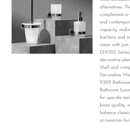
alternatives. T
complement a wi
and contemporar
capacity, makin
bacteria and mo
clean with just
DI-9300 Series 
decorative elem
Shelf and comp
Decorative Wa
9309 Bathroom
Bathroom Luxu
for upscale res
brass quality, v
balance classi
accessories buil