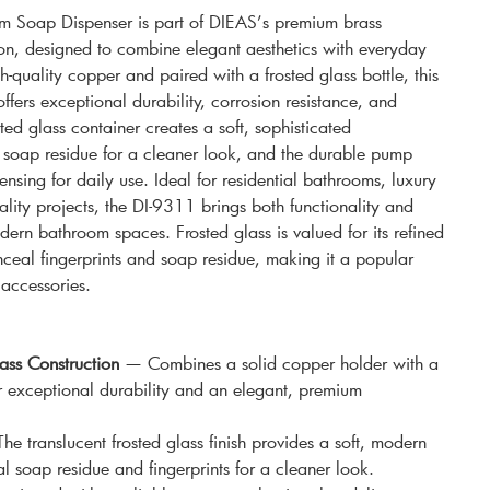
 Soap Dispenser is part of DIEAS’s premium brass
on, designed to combine elegant aesthetics with everyday
-quality copper and paired with a frosted glass bottle, this
fers exceptional durability, corrosion resistance, and
ted glass container creates a soft, sophisticated
soap residue for a cleaner look, and the durable pump
ensing for daily use. Ideal for residential bathrooms, luxury
ality projects, the DI-9311 brings both functionality and
rn bathroom spaces. Frosted glass is valued for its refined
ceal fingerprints and soap residue, making it a popular
accessories.
ss Construction
— Combines a solid copper holder with a
or exceptional durability and an elegant, premium
e translucent frosted glass finish provides a soft, modern
l soap residue and fingerprints for a cleaner look.