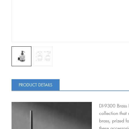
PRODUCT DETAILS
DI-9300 Brass 
collection that
brass, prized f
these accessori