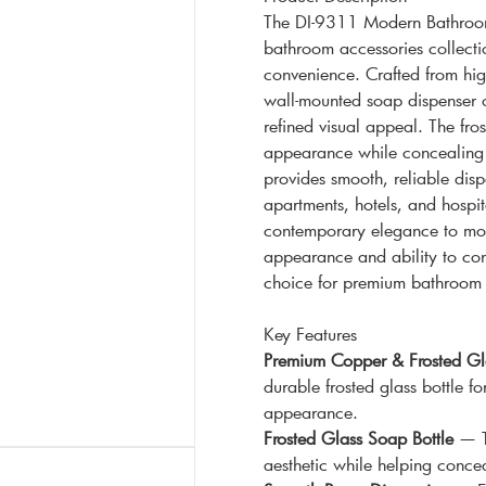
The DI-9311 Modern Bathroom
bathroom accessories collecti
convenience. Crafted from high
wall-mounted soap dispenser of
refined visual appeal. The fros
appearance while concealing 
provides smooth, reliable disp
apartments, hotels, and hospit
contemporary elegance to mode
appearance and ability to con
choice for premium bathroom 
Key Features
Premium Copper & Frosted Gla
durable frosted glass bottle f
appearance.
Frosted Glass Soap Bottle
— Th
aesthetic while helping concea