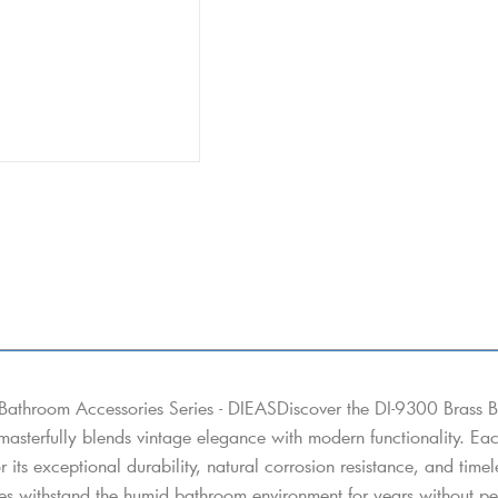
Bathroom Accessories Series - DIEASDiscover the DI-9300 Brass B
 masterfully blends vintage elegance with modern functionality. Eac
or its exceptional durability, natural corrosion resistance, and tim
es withstand the humid bathroom environment for years without peel