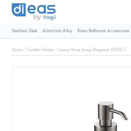
Stainless Steel
Aluminium Alloy
Brass Bathroom Accessories
Home
/
Tumbler Holder
/
Luxury Brass Soap Dispenser DI-9311