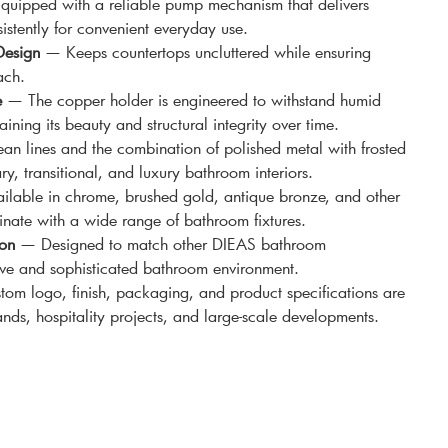
uipped with a reliable pump mechanism that delivers
istently for convenient everyday use.
Design
— Keeps countertops uncluttered while ensuring
ach.
e
— The copper holder is engineered to withstand humid
ning its beauty and structural integrity over time.
n lines and the combination of polished metal with frosted
, transitional, and luxury bathroom interiors.
lable in chrome, brushed gold, antique bronze, and other
inate with a wide range of bathroom fixtures.
ion
— Designed to match other DIEAS bathroom
ive and sophisticated bathroom environment.
m logo, finish, packaging, and product specifications are
ands, hospitality projects, and large-scale developments.