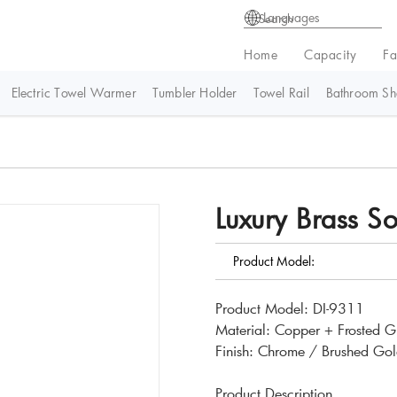
Languages
Home
Capacity
Fa
Electric Towel Warmer
Tumbler Holder
Towel Rail
Bathroom She
Luxury Brass S
Product Model:
Product Model: DI-9311
Material: Copper + Frosted G
Finish: Chrome / Brushed Gol
Product Description