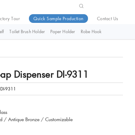
ctory Tour
Quick Sample Production
Contact Us
lf
Toilet Brush Holder
Paper Holder
Robe Hook
oap Dispenser DI-9311
DI-9311
lass
d / Antique Bronze / Customizable