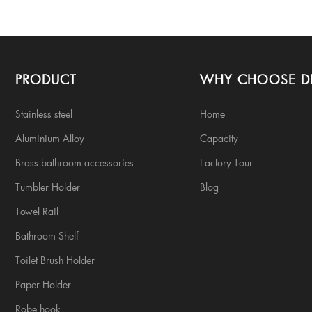
PRODUCT
WHY CHOOSE D
Stainless steel
Home
Aluminium Alloy
Capacity
Brass bathroom accessories
Factory Tour
Tumbler Holder
Blog
Towel Rail
Bathroom Shelf
Toilet Brush Holder
Paper Holder
Robe hook