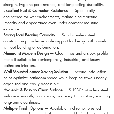
strength, hygiene performance, and long-lasting durability.
Excellent Rust & Corrosion Resistance
— Specifically
engineered for wet environments, maintaining structural
integrity and appearance even under constant moisture
exposure.
Strong Load-Bearing Capacity
— Solid stainless steel
construction provides reliable support for heavy bath towels
without bending or deformation.
Minimalist Modern Design
— Clean lines and a sleek profile
make it suitable for contemporary, industrial, and luxury
bathroom interiors.
Wall-Mounted Space-Saving Solution
— Secure installation
helps optimize bathroom space while keeping towels neatly
organized and easily accessible.
Hygienic & Easy to Clean Surface
— SUS304 stainless steel
surface is smooth, non-porous, and easy to maintain, ensuring
long-term cleanliness.
Multiple Finish Options
— Available in chrome, brushed