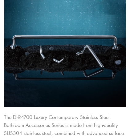
The DI-24700 Luxury Contemporary Stainless Steel
Bathroom Accessories Series is made from high-quality
SUS304 stainless steel, combined with advanced surface