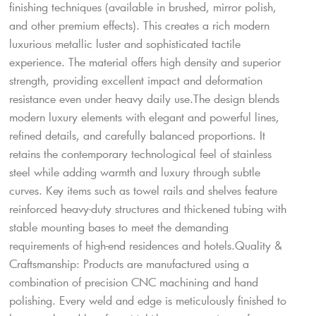
finishing techniques (available in brushed, mirror polish,
and other premium effects). This creates a rich modern
luxurious metallic luster and sophisticated tactile
experience. The material offers high density and superior
strength, providing excellent impact and deformation
resistance even under heavy daily use.The design blends
modern luxury elements with elegant and powerful lines,
refined details, and carefully balanced proportions. It
retains the contemporary technological feel of stainless
steel while adding warmth and luxury through subtle
curves. Key items such as towel rails and shelves feature
reinforced heavy-duty structures and thickened tubing with
stable mounting bases to meet the demanding
requirements of high-end residences and hotels.Quality &
Craftsmanship: Products are manufactured using a
combination of precision CNC machining and hand
polishing. Every weld and edge is meticulously finished to