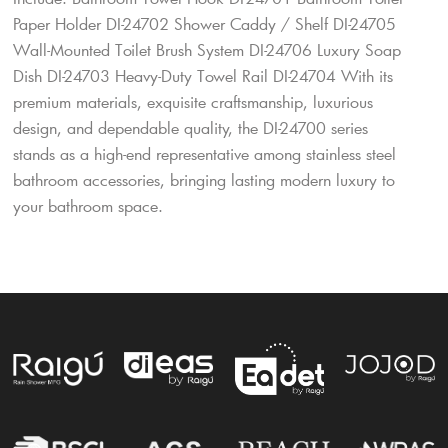
Paper Holder DI-24702 Shower Caddy / Shelf DI-24705
Wall-Mounted Toilet Brush System DI-24706 Luxury Soap
Dish DI-24703 Heavy-Duty Towel Rail DI-24704 With its
premium materials, exquisite craftsmanship, luxurious
design, and dependable quality, the DI-24700 series
stands as a high-end representative among stainless steel
bathroom accessories, bringing lasting modern luxury to
your bathroom space.