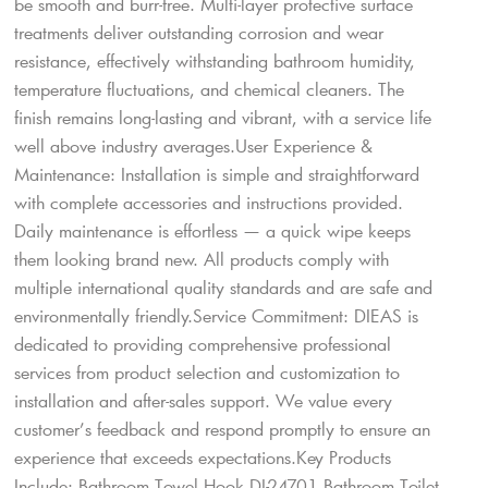
be smooth and burr-free. Multi-layer protective surface
treatments deliver outstanding corrosion and wear
resistance, effectively withstanding bathroom humidity,
temperature fluctuations, and chemical cleaners. The
finish remains long-lasting and vibrant, with a service life
well above industry averages.User Experience &
Maintenance: Installation is simple and straightforward
with complete accessories and instructions provided.
Daily maintenance is effortless — a quick wipe keeps
them looking brand new. All products comply with
multiple international quality standards and are safe and
environmentally friendly.Service Commitment: DIEAS is
dedicated to providing comprehensive professional
services from product selection and customization to
installation and after-sales support. We value every
customer’s feedback and respond promptly to ensure an
experience that exceeds expectations.Key Products
Include: Bathroom Towel Hook DI-24701 Bathroom Toilet