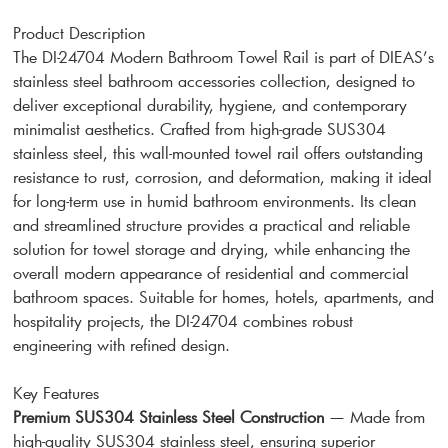
Product Description
The DI-24704 Modern Bathroom Towel Rail is part of DIEAS’s
stainless steel bathroom accessories collection, designed to
deliver exceptional durability, hygiene, and contemporary
minimalist aesthetics. Crafted from high-grade SUS304
stainless steel, this wall-mounted towel rail offers outstanding
resistance to rust, corrosion, and deformation, making it ideal
for long-term use in humid bathroom environments. Its clean
and streamlined structure provides a practical and reliable
solution for towel storage and drying, while enhancing the
overall modern appearance of residential and commercial
bathroom spaces. Suitable for homes, hotels, apartments, and
hospitality projects, the DI-24704 combines robust
engineering with refined design.
Key Features
Premium SUS304 Stainless Steel Construction
— Made from
high-quality SUS304 stainless steel, ensuring superior