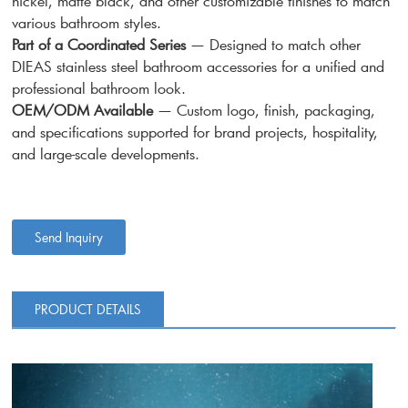
nickel, matte black, and other customizable finishes to match
various bathroom styles.
Part of a Coordinated Series
— Designed to match other
DIEAS stainless steel bathroom accessories for a unified and
professional bathroom look.
OEM/ODM Available
— Custom logo, finish, packaging,
and specifications supported for brand projects, hospitality,
and large-scale developments.
Send Inquiry
PRODUCT DETAILS