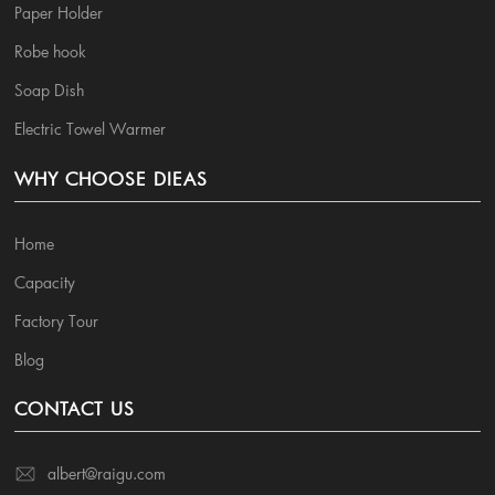
Paper Holder
Robe hook
Soap Dish
Electric Towel Warmer
WHY CHOOSE DIEAS
Home
Capacity
Factory Tour
Blog
CONTACT US
albert@raigu.com