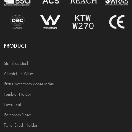
PRODUCT
Stainless steel
Aluminium Alloy
Brass bathroom accessories
Tumbler Holder
Towel Rail
Bathroom Shelf
Toilet Brush Holder