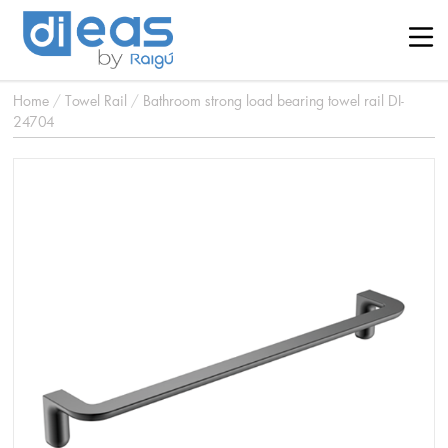
Home
/
Towel Rail
/
Bathroom strong load bearing towel rail DI-
24704