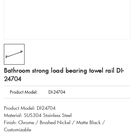
Bathroom strong load bearing towel rail DI-
24704
Product Model:
DI-24704
Product Model: DI-24704
Material: SUS304 Stainless Steel
Finish: Chrome / Brushed Nickel / Matte Black /
Customizable