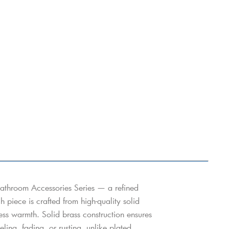
athroom Accessories Series — a refined
h piece is crafted from high-quality solid
eless warmth. Solid brass construction ensures
ing, fading, or rusting, unlike plated