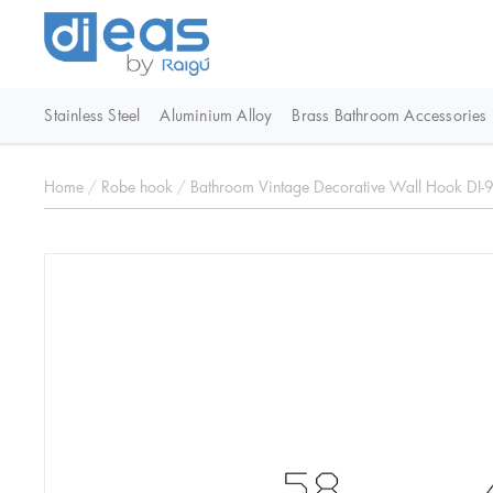
Stainless Steel
Aluminium Alloy
Brass Bathroom Accessories
Home
/
Robe hook
/
Bathroom Vintage Decorative Wall Hook DI