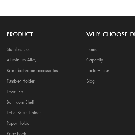
PRODUCT
WHY CHOOSE D
Stainless steel
Home
Aluminium Alloy
Capacity
Brass bathroom accessories
Factory Tour
Tumbler Holder
Blog
Towel Rail
Bathroom Shelf
Toilet Brush Holder
Paper Holder
Robe hook