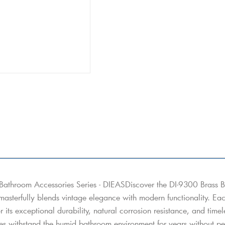
Bathroom Accessories Series - DIEASDiscover the DI-9300 Brass B
 masterfully blends vintage elegance with modern functionality. Eac
or its exceptional durability, natural corrosion resistance, and tim
es withstand the humid bathroom environment for years without peel