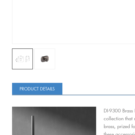
PRODUCT DETAILS
DI-9300 Brass 
collection that
brass, prized f
these accessori