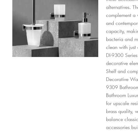
alternatives. T
complement a wi
and contemporar
capacity, makin
bacteria and mo
clean with just
DI-9300 Series 
decorative elem
Shelf and comp
Decorative Wa
9309 Bathroom
Bathroom Luxu
for upscale res
brass quality, v
balance classi
accessories buil