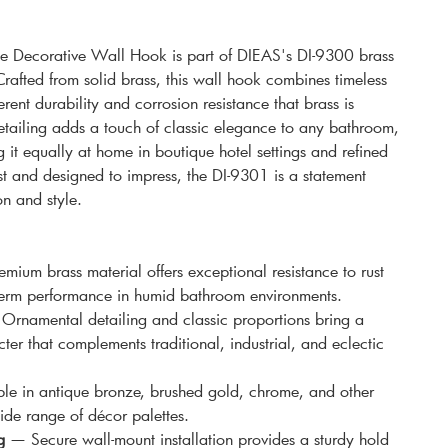
 Decorative Wall Hook is part of DIEAS's DI-9300 brass
rafted from solid brass, this wall hook combines timeless
erent durability and corrosion resistance that brass is
detailing adds a touch of classic elegance to any bathroom,
it equally at home in boutique hotel settings and refined
 last and designed to impress, the DI-9301 is a statement
on and style.
mium brass material offers exceptional resistance to rust
-term performance in humid bathroom environments.
rnamental detailing and classic proportions bring a
ter that complements traditional, industrial, and eclectic
e in antique bronze, brushed gold, chrome, and other
ide range of décor palettes.
g
— Secure wall-mount installation provides a sturdy hold