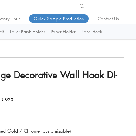
ctory Tour
Quick Sample Production
Contact Us
lf
Toilet Brush Holder
Paper Holder
Robe Hook
ge Decorative Wall Hook DI-
DI-9301
hed Gold / Chrome (customizable)