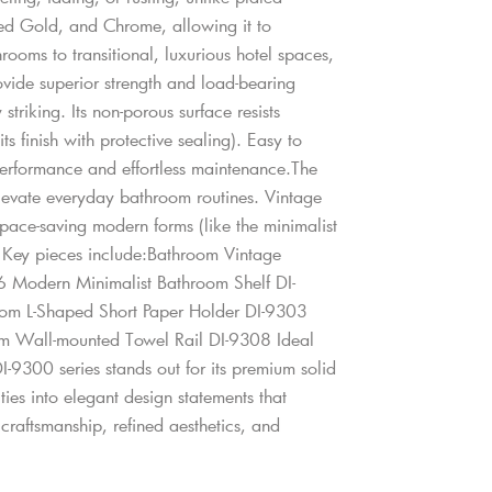
shed Gold, and Chrome, allowing it to
ooms to transitional, luxurious hotel spaces,
ovide superior strength and load-bearing
striking. Its non-porous surface resists
s finish with protective sealing). Easy to
 performance and effortless maintenance.The
 elevate everyday bathroom routines. Vintage
space-saving modern forms (like the minimalist
. Key pieces include:Bathroom Vintage
 Modern Minimalist Bathroom Shelf DI-
om L-Shaped Short Paper Holder DI-9303
m Wall-mounted Towel Rail DI-9308 Ideal
-9300 series stands out for its premium solid
ities into elegant design statements that
raftsmanship, refined aesthetics, and