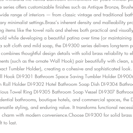
he series offers customizable finishes such as Antique Bronze, Bru
de range of interiors — from classic vintage and traditional bathr
y minimalist settings.Brass’s inherent density and malleability pr
g items like the towel rails and shelves both practical and visually 
ld while developing a beautiful patina over time (or maintaining it
 a soft cloth and mild soap, the DI-9300 series delivers long-term
combines thoughtful design details with solid brass reliability to
ents (such as the ornate Wall Hook) pair beautifully with clean, 
act Tumbler Holder), creating a cohesive and sophisticated look
ll Hook DI-9301 Bathroom Space Saving Tumbler Holder DI-9006
 Roll Holder DI-9302 Hotel Bathroom Soap Dish DI-9304 Bathro
rious Towel Ring DI-9305 Bathroom Soap Vessel DI-9307 Bathroo
idential bathrooms, boutique hotels, and commercial spaces, the DI
ersatile styling, and enduring value. It transforms functional necess
c charm with modern convenience.Choose DI-9300 for solid brass c
t to last.