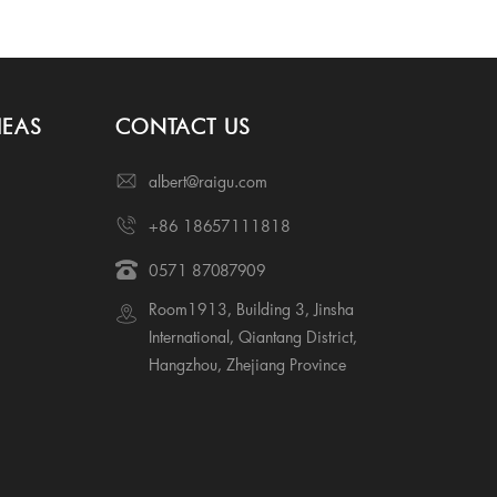
IEAS
CONTACT US
albert@raigu.com
+86 18657111818
0571 87087909
Room1913, Building 3, Jinsha
International, Qiantang District,
Hangzhou, Zhejiang Province