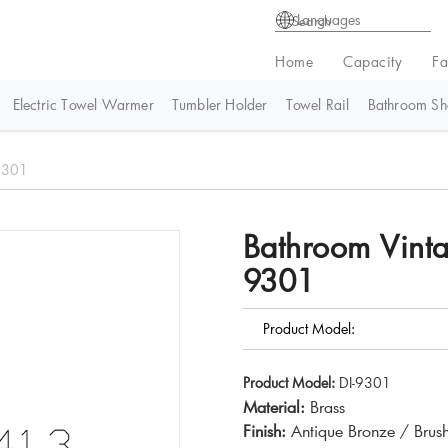
Languages
Home
Capacity
Fa
Electric Towel Warmer
Tumbler Holder
Towel Rail
Bathroom She
-9301
Bathroom Vinta
9301
Product Model:
Product Model:
DI-9301
Material:
Brass
Finish:
Antique Bronze / Brus