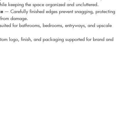
hile keeping the space organized and uncluttered.
ce
— Carefully finished edges prevent snagging, protecting
s from damage.
uited for bathrooms, bedrooms, entryways, and upscale
om logo, finish, and packaging supported for brand and