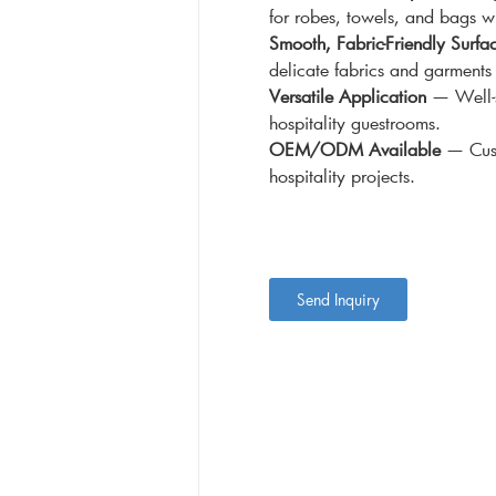
for robes, towels, and bags w
Smooth, Fabric-Friendly Surfa
delicate fabrics and garment
Versatile Application
— Well-s
hospitality guestrooms.
OEM/ODM Available
— Cust
hospitality projects.
Send Inquiry