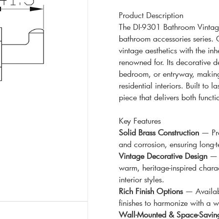
Product Description
The DI-9301 Bathroom Vintage
bathroom accessories series. C
vintage aesthetics with the inh
renowned for. Its decorative 
bedroom, or entryway, making 
residential interiors. Built to
piece that delivers both functi
Key Features
Solid Brass Construction
— Pre
and corrosion, ensuring long
Vintage Decorative Design
— O
warm, heritage-inspired charac
interior styles.
Rich Finish Options
— Availabl
finishes to harmonize with a w
Wall-Mounted & Space-Savin