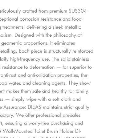
meticulously crafted from premium SUS304
xceptional corrosion resistance and food-
 treatments, delivering a sleek metallic
malism. Designed with the philosophy of
t geometric proportions. It eliminates
tailing. Each piece is structurally reinforced
aily high-frequency use. The solid stainless
d resistance to deformation — far superior to
nti-rust and anti-oxidation properties, the
 soap water, and cleaning agents. They show
tment makes them safe and healthy for family,
ess — simply wipe with a soft cloth and
ce Assurance: DIEAS maintains strict quality
factory. We offer professional pre-sales
rt, ensuring a worry-free purchasing and
 Wall-Mounted Toilet Brush Holder DI-