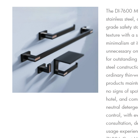
The DI-7600 Mo
stainless steel
grade safety st
texture with a 
minimalism at i
unnecessary orn
for outstanding
steel construct
ordinary thin-w
products mainta
no signs of spo
hotel, and comm
neutral deterge
control, with e
consultation, d
usage experien