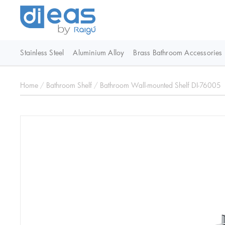
Stainless Steel
Aluminium Alloy
Brass Bathroom Accessories
Home
/
Bathroom Shelf
/
Bathroom Wall-mounted Shelf DI-76005