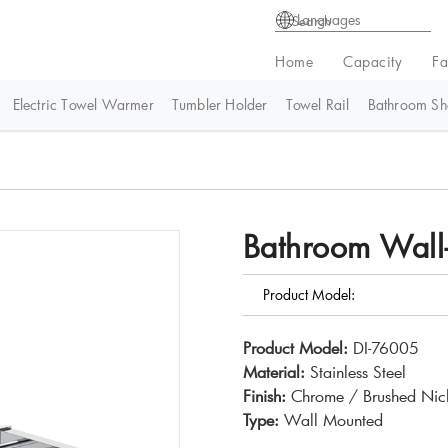
Languages
Home
Capacity
Fa
Electric Towel Warmer
Tumbler Holder
Towel Rail
Bathroom She
Bathroom Wall
Product Model:
Product Model:
DI-76005
Material:
Stainless Steel
Finish:
Chrome / Brushed Nick
Type:
Wall Mounted