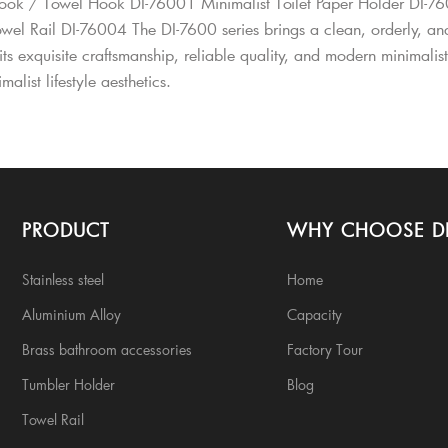
ok / Towel Hook DI-76001 Minimalist Toilet Paper Holder DI-76
owel Rail DI-76004 The DI-7600 series brings a clean, orderly, a
ts exquisite craftsmanship, reliable quality, and modern minimalis
alist lifestyle aesthetics.
PRODUCT
WHY CHOOSE D
Stainless steel
Home
Aluminium Alloy
Capacity
Brass bathroom accessories
Factory Tour
Tumbler Holder
Blog
Towel Rail