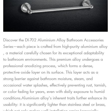
Discover the DI-702 Aluminium Alloy Bathroom Accessories
Series—each piece is crafted from high-purity aluminium alloy
, a material carefully chosen for its exceptional adaptability
to bathroom environments. This premium alloy undergoes a
professional anodizing process, which forms a dense,
protective oxide layer on its surface. This layer acts as a
strong barrier against bathroom moisture, steam, and
occasional water splashes, effectively preventing rust, tarnish,
or color fading for years, even with daily exposure to humid
conditions.​Aluminium alloy’s inherent traits further enhance its
usability: it is significantly lighter than stainless steel or brass,
which not only makes wall installation easier (especially