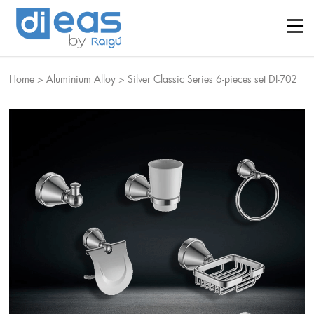
Home
>
Aluminium Alloy
>
Silver Classic Series 6-pieces set DI-702