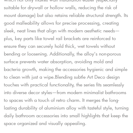
suitable for drywall or hollow walls, reducing the risk of
mount damage) but also retains reliable structural strength. Its
good malleability allows for precise processing, creating
sleek, neat lines that align with modern aesthetic needs—
plus, key parts like towel rail brackets are reinforced to
ensure they can securely hold thick, wet towels without
bending or loosening. Additionally, the alloy’s non-porous
surface prevents water absorption, avoiding mold and
bacteria growth, making the accessories hygienic and simple
to clean with just a wipe.​Blending subtle Art Deco design
touches with practical functionality, the series fits seamlessly
into diverse decor styles—from modern minimalist bathrooms
to spaces with a touch of retro charm. It merges the long-
lasting durability of aluminium alloy with tasteful style, turning
daily bathroom accessories into small highlights that keep the
space organized and visually appealing.