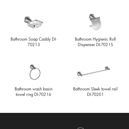
Bathroom Soap Caddy DI-
Bathroom Hygienic Roll
70213
Dispenser DI-70215
Bathroom wash basin
Bathroom Sleek towel rail
towel ring DI-70216
DI-70201