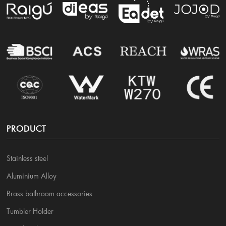
PRODUCT
Stainless steel
Aluminium Alloy
Brass bathroom accessories
Tumbler Holder