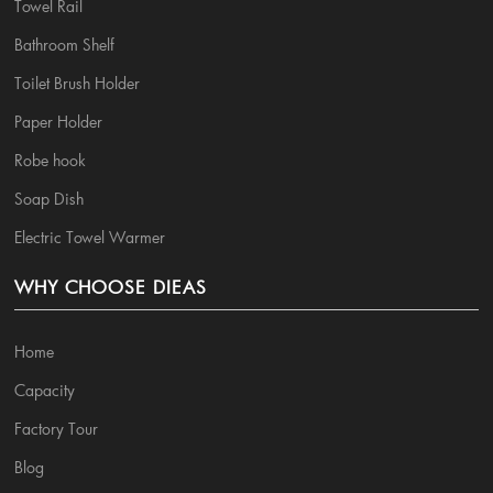
Towel Rail
Bathroom Shelf
Toilet Brush Holder
Paper Holder
Robe hook
Soap Dish
Electric Towel Warmer
WHY CHOOSE DIEAS
Home
Capacity
Factory Tour
Blog