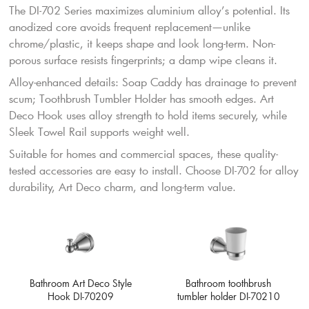
The DI-702 Series maximizes aluminium alloy’s potential. Its
anodized core avoids frequent replacement—unlike
chrome/plastic, it keeps shape and look long-term. Non-
porous surface resists fingerprints; a damp wipe cleans it.
Alloy-enhanced details: Soap Caddy has drainage to prevent
scum; Toothbrush Tumbler Holder has smooth edges. Art
Deco Hook uses alloy strength to hold items securely, while
Sleek Towel Rail supports weight well.
Suitable for homes and commercial spaces, these quality-
tested accessories are easy to install. Choose DI-702 for alloy
durability, Art Deco charm, and long-term value.
Bathroom toothbrush
Bathroom Art Deco Style
tumbler holder DI-70210
Hook DI-70209