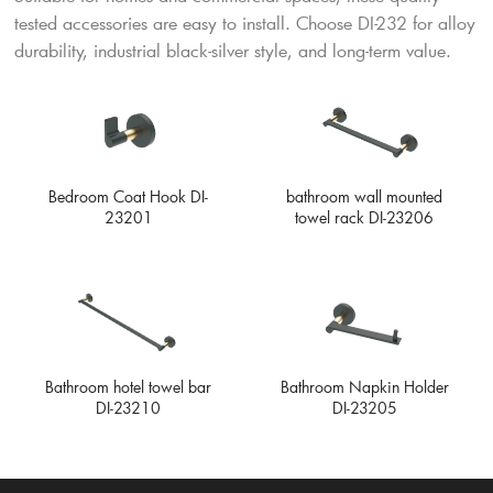
tested accessories are easy to install. Choose DI-232 for alloy
durability, industrial black-silver style, and long-term value.
Bedroom Coat Hook DI-
bathroom wall mounted
23201
towel rack DI-23206
Bathroom Napkin Holder
Bathroom hotel towel bar
DI-23205
DI-23210