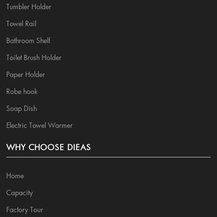
Tumbler Holder
Towel Rail
Bathroom Shelf
Toilet Brush Holder
Paper Holder
Robe hook
Soap Dish
Electric Towel Warmer
WHY CHOOSE DIEAS
Home
Capacity
Factory Tour