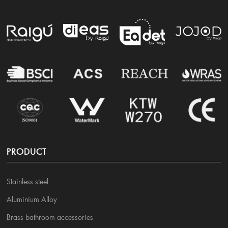
PRODUCT
Stainless steel
Aluminium Alloy
Brass bathroom accessories