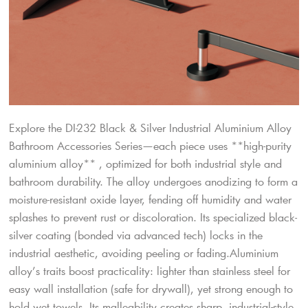
Explore the DI-232 Black & Silver Industrial Aluminium Alloy
Bathroom Accessories Series—each piece uses **high-purity
aluminium alloy** , optimized for both industrial style and
bathroom durability. The alloy undergoes anodizing to form a
moisture-resistant oxide layer, fending off humidity and water
splashes to prevent rust or discoloration. Its specialized black-
silver coating (bonded via advanced tech) locks in the
industrial aesthetic, avoiding peeling or fading.Aluminium
alloy’s traits boost practicality: lighter than stainless steel for
easy wall installation (safe for drywall), yet strong enough to
hold wet towels. Its malleability creates sharp, industrial-style