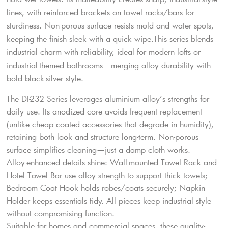
lines, with reinforced brackets on towel racks/bars for
sturdiness. Non-porous surface resists mold and water spots,
keeping the finish sleek with a quick wipe.This series blends
industrial charm with reliability, ideal for modern lofts or
industrial-themed bathrooms—merging alloy durability with
bold black-silver style.
The DI-232 Series leverages aluminium alloy’s strengths for
daily use. Its anodized core avoids frequent replacement
(unlike cheap coated accessories that degrade in humidity),
retaining both look and structure long-term. Non-porous
surface simplifies cleaning—just a damp cloth works.
Alloy-enhanced details shine: Wall-mounted Towel Rack and
Hotel Towel Bar use alloy strength to support thick towels;
Bedroom Coat Hook holds robes/coats securely; Napkin
Holder keeps essentials tidy. All pieces keep industrial style
without compromising function.
Suitable for homes and commercial spaces, these quality-