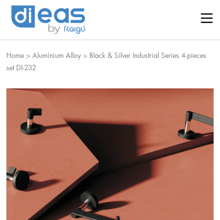
Home
>
Aluminium Alloy
>
Black & Silver Industrial Series 4-pieces
set DI-232